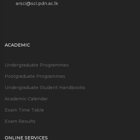
arsci@sci.pdn.ac.lk
ACADEMIC
Undergraduate Programmes
Postgraduate Programmes
Undergraduate Student Handbooks
Academic Calendar
Exam Time Table
Exam Results
ONLINE SERVICES