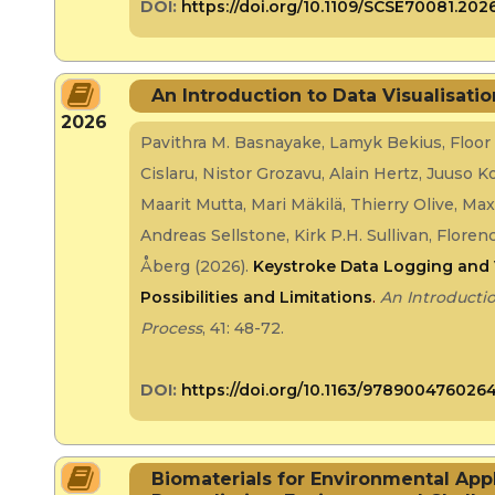
DOI:
https://doi.org/10.1109/SCSE70081.202
An Introduction to Data Visualisati
2026
Pavithra M. Basnayake, Lamyk Bekius, Floor
Cislaru, Nistor Grozavu, Alain Hertz, Juuso 
Maarit Mutta, Mari Mäkilä, Thierry Olive, Ma
Andreas Sellstone, Kirk P.H. Sullivan, Flor
Åberg (2026).
Keystroke Data Logging and 
Possibilities and Limitations
.
An Introductio
Process
, 41: 48-72.
DOI:
https://doi.org/10.1163/978900476026
Biomaterials for Environmental App