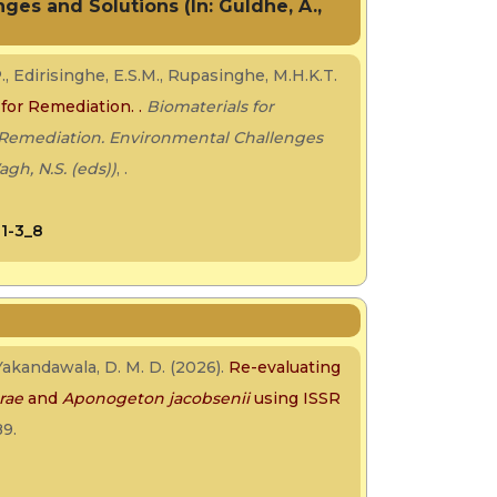
es and Solutions (In: Guldhe, A.,
., Edirisinghe, E.S.M., Rupasinghe, M.H.K.T.
 for Remediation. .
Biomaterials for
 Remediation. Environmental Challenges
agh, N.S. (eds))
, .
01-3_8
 Yakandawala, D. M. D. (2026).
Re-evaluating
rae
and
Aponogeton jacobsenii
using ISSR
89.