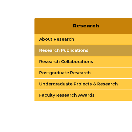
Research
About Research
Research Publications
Research Collaborations
Postgraduate Research
Undergraduate Projects & Research
Faculty Research Awards