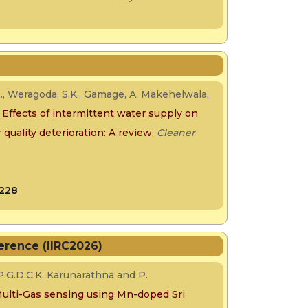
., Weragoda, S.K., Gamage, A. Makehelwala,
.
Effects of intermittent water supply on
quality deterioration: A review.
Cleaner
0228
erence (IIRC2026)
.G.D.C.K. Karunarathna and P.
lti-Gas sensing using Mn-doped Sri