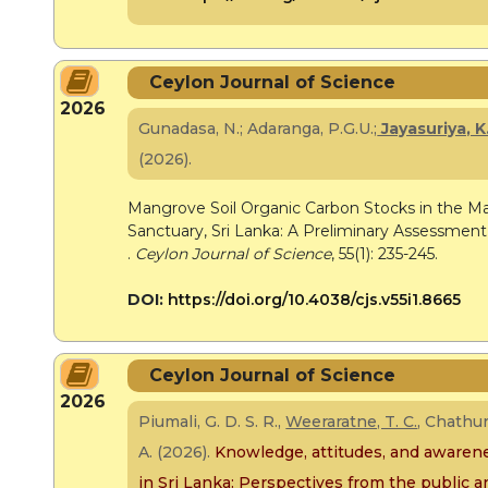
Ceylon Journal of Science
2026
Gunadasa, N.; Adaranga, P.G.U.;
Jayasuriya, K
(2026).
Mangrove Soil Organic Carbon Stocks in the
Sanctuary, Sri Lanka: A Preliminary Assessment
.
Ceylon Journal of Science
, 55(1): 235-245.
DOI:
https://doi.org/10.4038/cjs.v55i1.8665
Ceylon Journal of Science
2026
Piumali, G. D. S. R.,
Weeraratne, T. C.
, Chathur
A.
(2026).
Knowledge, attitudes, and awarene
in Sri Lanka: Perspectives from the public an