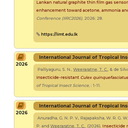
Lankan natural graphite thin film gas senso
enhancement toward acetone, ammonia and
Conference (IIRC2026)
, 2026: 28.
https://iimt.edu.lk
International Journal of Tropical In
2026
Palliyaguru, S. N.,
Weeraratne, T. C.
, & de Sil
insecticide-resistant
Culex quinquefasciatu
of Tropical Insect Science
, : 1-11.
International Journal of Tropical In
2026
Anuradha, G. N. P. V., Rajapaksha, W. R. G. W. N
P. and
Weeraratne, T. C.
(2026).
Insecticide