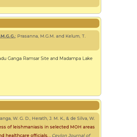
.M.G.G.
; Prasanna, M.G.M. and Kelum, T.
 Madu Ganga Ramsar Site and Madampa Lake
anga, W. G. D., Herath, J. M. K., & de Silva, W.
ss of leishmaniasis in selected MOH areas
d healthcare officials. .
Ceylon Journal of