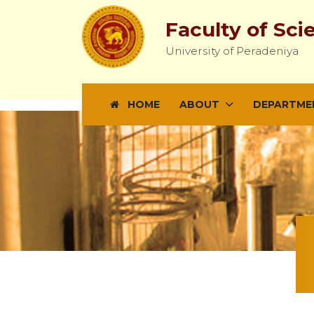
Faculty of Sci
University of Peradeniya
HOME
ABOUT
DEPARTME