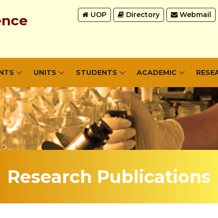
UOP
Directory
Webmail
ence
NTS
UNITS
STUDENTS
ACADEMIC
RESE
Research Publications