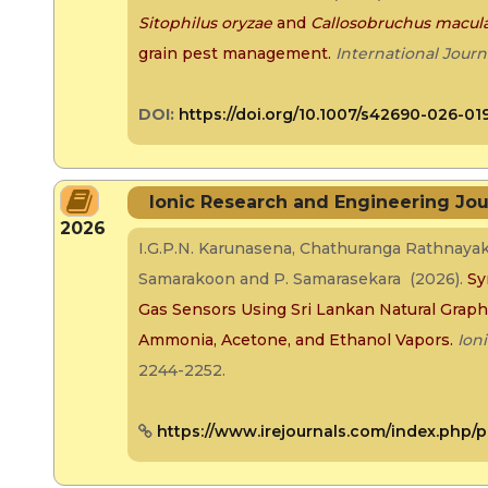
Sitophilus oryzae
and
Callosobruchus macul
grain pest management
.
International Journ
DOI:
https://doi.org/10.1007/s42690-026-01
Ionic Research and Engineering Jou
2026
I.G.P.N. Karunasena, Chathuranga Rathnaya
Samarakoon and P. Samarasekara (2026).
Sy
Gas Sensors Using Sri Lankan Natural Graphit
Ammonia, Acetone, and Ethanol Vapors.
Ion
2244-2252.
https://www.irejournals.com/index.php/p