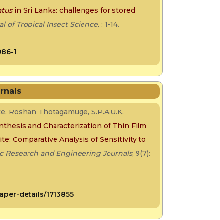
atus
in Sri Lanka: challenges for stored
al of Tropical Insect Science
, : 1-14.
986-1
rnals
ke, Roshan Thotagamuge, S.P.A.U.K.
nthesis and Characterization of Thin Film
e: Comparative Analysis of Sensitivity to
ic Research and Engineering Journals
, 9(7):
aper-details/1713855