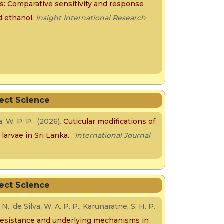
rs: Comparative sensitivity and response
 ethanol.
Insight International Research
sect Science
va, W. P. P. (2026).
Cuticular modifications of
s
larvae in Sri Lanka.
.
International Journal
sect Science
., de Silva, W. A. P. P., Karunaratne, S. H. P.
 resistance and underlying mechanisms in