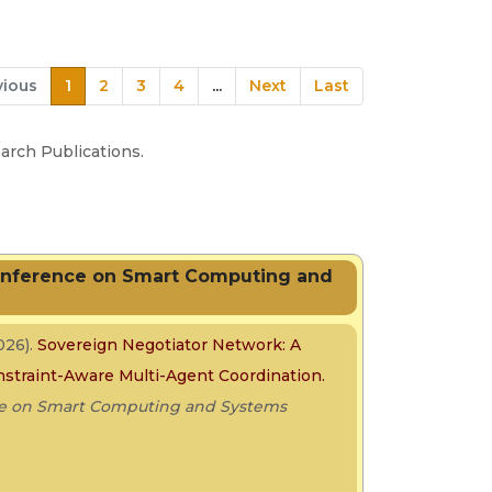
vious
1
2
3
4
...
Next
Last
rch Publications.
Conference on Smart Computing and
026).
Sovereign Negotiator Network: A
onstraint-Aware Multi-Agent Coordination.
nce on Smart Computing and Systems