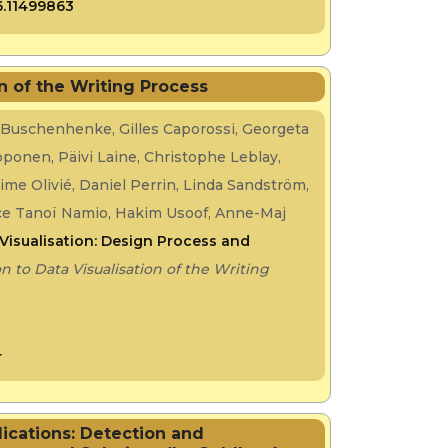
6.11499863
on of the Writing Process
 Buschenhenke, Gilles Caporossi, Georgeta
Koponen, Päivi Laine, Christophe Leblay,
xime Olivié, Daniel Perrin, Linda Sandström,
ence Tanoï Namio, Hakim Usoof, Anne-Maj
Visualisation: Design Process and
n to Data Visualisation of the Writing
4
lications: Detection and