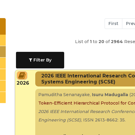
First
Pre
List of
1
to
20
of
2964
Resea
Filter By
2026 IEEE International Research 
Systems Engineering (SCSE)
2026
Pamuditha Senanayake,
Isuru Madugalla
(2
Token-Efficient Hierarchical Protocol for C
2026 IEEE International Research Confere
Engineering (SCSE)
, ISSN 2613-8662: 35.