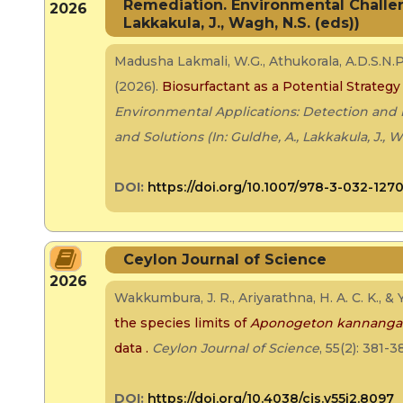
Remediation. Environmental Challeng
2026
Lakkakula, J., Wagh, N.S. (eds))
Madusha Lakmali, W.G., Athukorala, A.D.S.N.P
(2026).
Biosurfactant as a Potential Strategy
Environmental Applications: Detection and
and Solutions (In: Guldhe, A., Lakkakula, J., W
DOI:
https://doi.org/10.1007/978-3-032-127
Ceylon Journal of Science
2026
Wakkumbura, J. R., Ariyarathna, H. A. C. K., &
the species limits of
Aponogeton kannanga
data
.
Ceylon Journal of Science
, 55(2): 381-3
DOI:
https://doi.org/10.4038/cjs.v55i2.8097