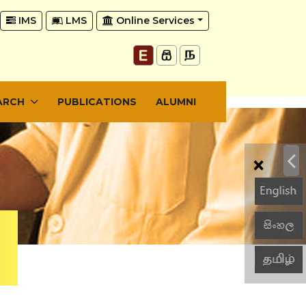
IMS
LMS
Online Services
ARCH
PUBLICATIONS
ALUMNI
×