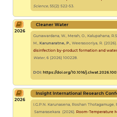
Science
, 55(2): 522-53.
Cleaner Water
2026
Gunawardana, W., Merah, O., Kalupahana, R.S
M.,
Karunaratne, P.
, Weerasooriya, R. (2026)
disinfection by-product formation and water 
Water
, 6 (2026) 100228.
DOI:
https://doi.org/10.1016/j.clwat.2026.10
Insight International Research Conf
2026
I.G.P.N. Karunasena, Roshan Thotagamuge, P
Samarasekara (2026).
Room-Temperature Mu