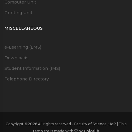
Computer Unit
Printing Unit
MISCELLANEOUS
e-Learning (LMS)
Downloads
Student Information (IMS)
Telephone Directory
Copyright ©
2026 All rights reserved - Faculty of Science, UoP | This
template is made with
by
Colorlib