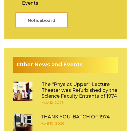
Events
Noticeboard
Other News and Events
The “Physics Upper” Lecture
Theater was Refurbished by the
Science Faculty Entrants of 1974
May 12, 2026
THANK YOU, BATCH OF 1974
April 10, 2026