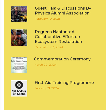
Guest Talk & Discussions By
Physics Alumni Association:
February 10, 2025
Regreen Hantana: A
Collaborative Effort on
Ecosystem Restoration
December 03, 2024
Commemoration Ceremony
March 20, 2024
First-Aid Training Programme
January 21, 2024