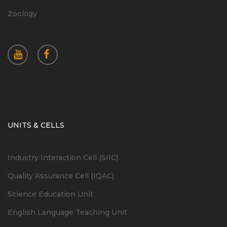
Zoology
UNITS & CELLS
Industry Interaction Cell (SIIC)
Quality Assurance Cell (IQAC)
Science Education Unit
English Language Teaching Unit