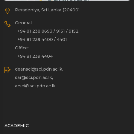
Peradeniya, Sri Lanka (20400)
General:
+94 81 238 8693 / 9151 / 9152,
+94 81 239 4400 / 4401
Office:
+94 81 239 4404
deansci@sci.pdn.ac.lk,
sar@sci.pdn.ac.lk,
arsci@sci.pdn.ac.lk
ACADEMIC