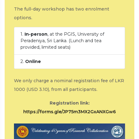
The full-day workshop has two enrolment
options.
1.
In-person
, at the PGIS, University of
Peradeniya, Sri Lanka. (Lunch and tea
provided, limited seats)
2.
Online
We only charge a nominal registration fee of LKR
1000 (USD 3.10), from all participants.
Registration link:
https://forms.gle/JP75m3MX2GxANXGw6