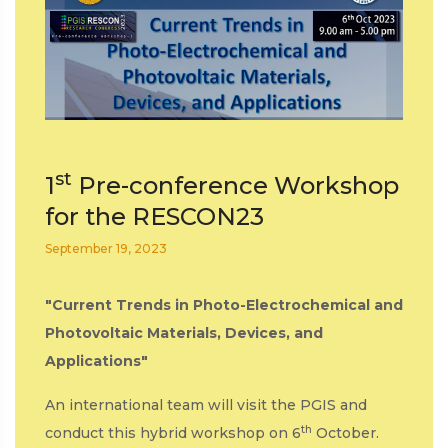
st
1
Pre-conference Workshop
for the RESCON23
September 19, 2023
"Current Trends in Photo-Electrochemical and
Photovoltaic Materials, Devices, and
Applications"
An international team will visit the PGIS and
th
conduct this hybrid workshop on 6
October.