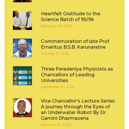
Heartfelt Gratitude to the
Science Batch of 95/96
February 20, 2026
Commemoration of late Prof.
Emeritus B.S.B. Karunaratne
October 31, 2025
Three Peradeniya Physicists as
Chancellors of Leading
Universities
September 07, 2025
Vice Chancellor's Lecture Series:
A journey through the Eyes of
an Underwater Robot By Dr.
Gamini Dharmasena
February 10, 2025