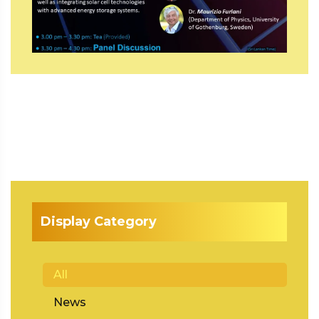
Display Category
All
News