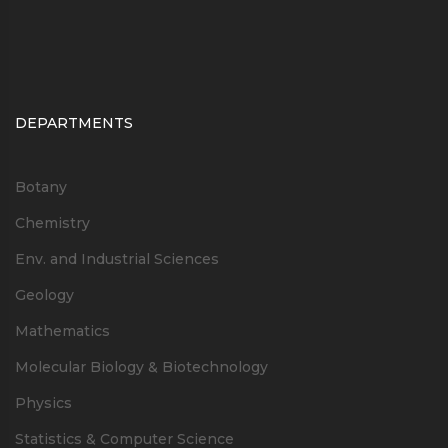
DEPARTMENTS
Botany
Chemistry
Env. and Industrial Sciences
Geology
Mathematics
Molecular Biology & Biotechnology
Physics
Statistics & Computer Science