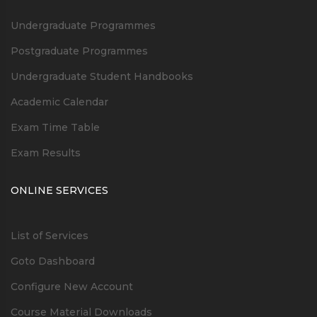
Undergraduate Programmes
Postgraduate Programmes
Undergraduate Student Handbooks
Academic Calendar
Exam Time Table
Exam Results
ONLINE SERVICES
List of Services
Goto Dashboard
Configure New Account
Course Material Downloads