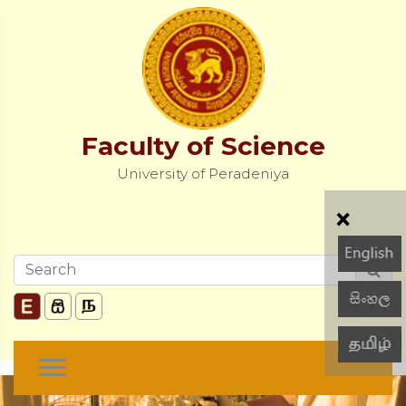
Faculty of Science
University of Peradeniya
×