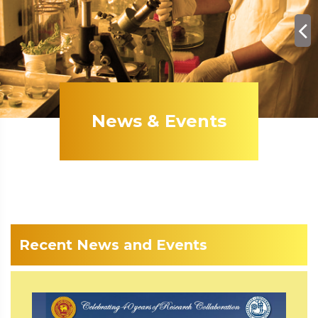
News & Events
Recent News and Events