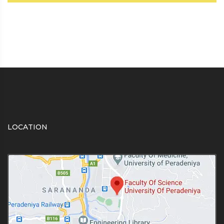
LOCATION