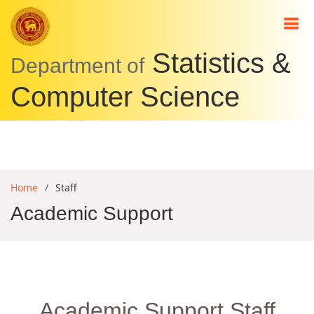
Statistics &
Academic
Department of
Staff
Computer Science
Academic
Support
Staff
Non-
Home
Staff
academic
Academic Support
Staff
Comp.
Science
Students
Academic Support Staff