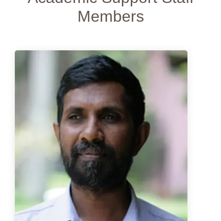
Data
Members
Science
Students
Statistics
Students