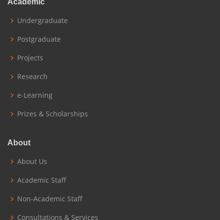
Academic
Undergraduate
Postgraduate
Projects
Research
e-Learning
Prizes & Scholarships
About
About Us
Academic Staff
Non-Academic Staff
Consultations & Services