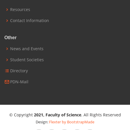
Resources
Contact Information
Other
News and Events
Student Societies
Directory
PDN-Mail
© Copyright
2021, Faculty of Science
. All Rights Reserved
Design:
Flexter by BootstrapMade