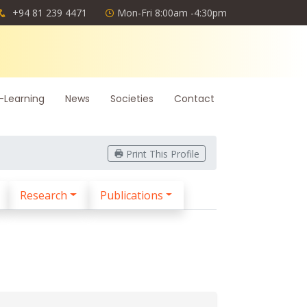
+94 81 239 4471
Mon-Fri 8:00am -4:30pm
-Learning
News
Societies
Contact
Print This Profile
Research
Publications