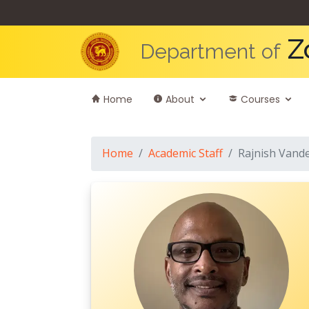
Z
Department of
Home
About
Courses
Home
Academic Staff
Rajnish Vand