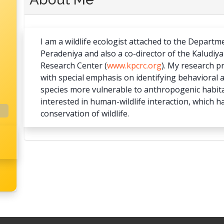
I am a wildlife ecologist attached to the Departm
Peradeniya and also a co-director of the Kaludi
Research Center (
www.kpcrc.org
). My research p
with special emphasis on identifying behavioral a
species more vulnerable to anthropogenic habitat
interested in human-wildlife interaction, which h
conservation of wildlife.