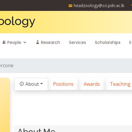
headzoology@sci.pdn.ac.lk
oology
People
Research
Services
Scholarships
E
ercone
About
Positions
Awards
Teaching
About Me