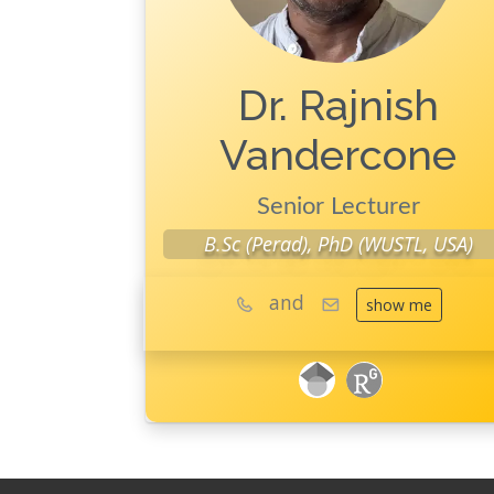
Dr. Rajnish
Vandercone
Senior Lecturer
B.Sc (Perad), PhD (WUSTL, USA)
and
show me
googleScholar
ResearchGate