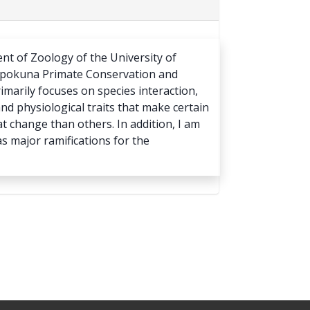
ent of Zoology of the University of
yapokuna Primate Conservation and
rimarily focuses on species interaction,
nd physiological traits that make certain
 change than others. In addition, I am
as major ramifications for the