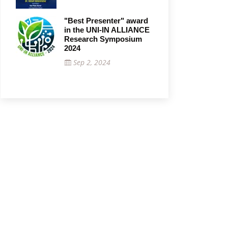
"Best Presenter" award
in the UNI-IN ALLIANCE
Research Symposium
2024
Sep 2, 2024