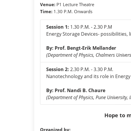
Venue:
P1 Lecture Theatre
Time:
1.30 P.M. Onwards
Session 1:
1.30 P.M. - 2.30 P.M
Energy Storage Devices- possibilities, 
By: Prof. Bengt-Erik Mellander
(Department of Physics, Chalmers Univers
Session 2:
2.30 P.M. - 3.30 P.M.
Nanotechnology and its role in Energy 
By: Prof. Nandi B. Chaure
(Department of Physics, Pune University, I
Hope to m
Organized by: