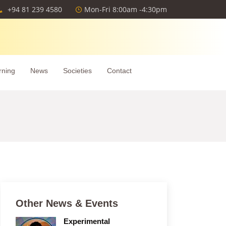
+94 81 239 4580
Mon-Fri 8:00am -4:30pm
rning
News
Societies
Contact
Other News & Events
Experimental