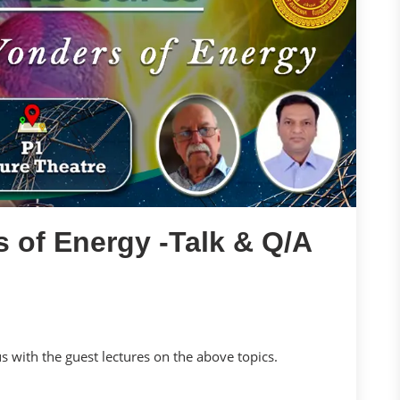
 of Energy -Talk & Q/A
us with the guest lectures on the above topics.