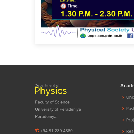
Acad
Und
Faculty of Science
Pos
University of Peradeniya
Peradeniya
Pro
+94 81 239 4580
Res