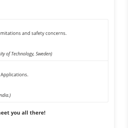
limitations and safety concerns.
ity of Technology, Sweden)
Applications.
ndia.)
eet you all there!