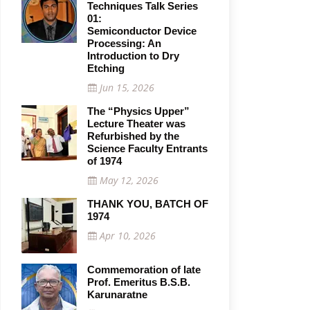
Techniques Talk Series
01:
Semiconductor Device
Processing: An
Introduction to Dry
Etching
Jun 15, 2026
The “Physics Upper”
Lecture Theater was
Refurbished by the
Science Faculty Entrants
of 1974
May 12, 2026
THANK YOU, BATCH OF
1974
Apr 10, 2026
Commemoration of late
Prof. Emeritus B.S.B.
Karunaratne