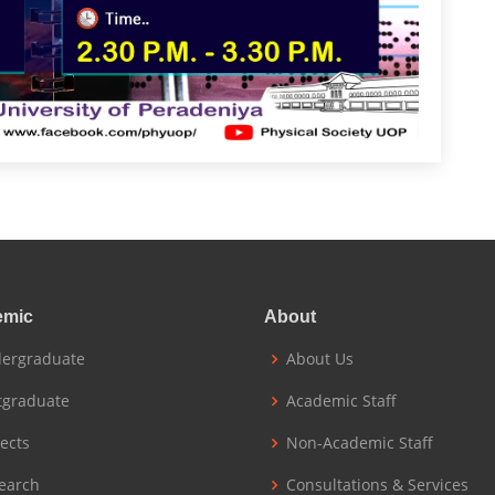
emic
About
ergraduate
About Us
tgraduate
Academic Staff
jects
Non-Academic Staff
earch
Consultations & Services