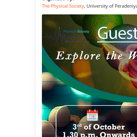
The Physical Society
, University of Peradeniy