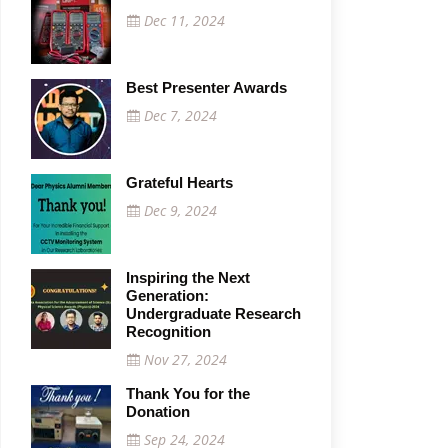
Dec 11, 2024
Best Presenter Awards
Dec 7, 2024
Grateful Hearts
Dec 9, 2024
Inspiring the Next
Generation:
Undergraduate Research
Recognition
Nov 27, 2024
Thank You for the
Donation
Sep 24, 2024