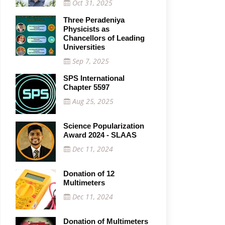
Oct 31, 2025
Three Peradeniya
Physicists as
Chancellors of Leading
Universities
Sep 7, 2025
SPS International
Chapter 5597
Aug 25, 2025
Science Popularization
Award 2024 - SLAAS
Dec 11, 2024
Donation of 12
Multimeters
Dec 11, 2024
Donation of Multimeters