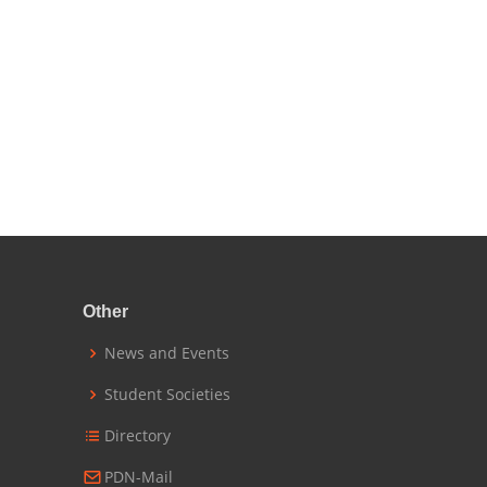
Other
News and Events
Student Societies
Directory
PDN-Mail