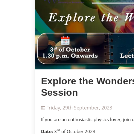
Explore the Wonders
Session
Friday, 29th September, 2023
If you are an enthusiastic physics lover, join 
rd
Date:
3
of October 2023