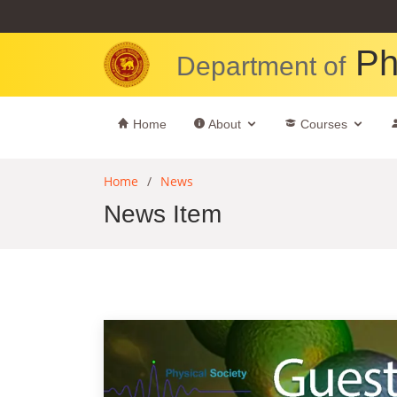
Ph
Department of
Home
About
Courses
Home
News
News Item