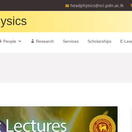
headphysics@sci.pdn.ac.lk
ysics
People
Research
Services
Scholarships
E-Lea