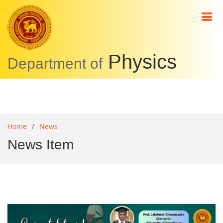
Physics
Department of
Home
News
News Item