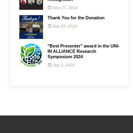
Nov 27, 2024
Thank You for the Donation
Sep 24, 2024
"Best Presenter" award in the UNI-
IN ALLIANCE Research
Symposium 2024
Sep 2, 2024