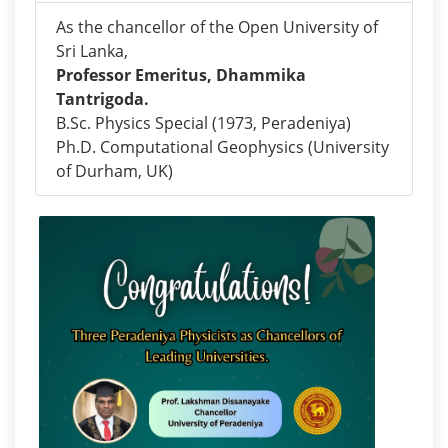
As the chancellor of the Open University of
Sri Lanka,
Professor Emeritus, Dhammika
Tantrigoda.
B.Sc. Physics Special (1973, Peradeniya)
Ph.D. Computational Geophysics (University
of Durham, UK)