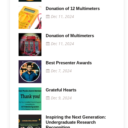
Donation of 12 Multimeters
Dec 11, 2024
Donation of Multimeters
Dec 11, 2024
Best Presenter Awards
Dec 7, 2024
Grateful Hearts
Dec 9, 2024
Inspiring the Next Generation:
Undergraduate Research
Recognition