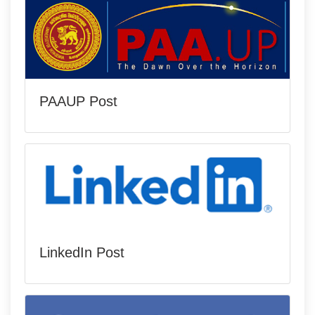
PAAUP Post
LinkedIn Post