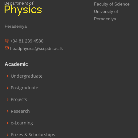
Faculty of Science
University of
Peradeniya
Peradeniya
+94 81 239 4580
headphysics@sci.pdn.ac.lk
Academic
Undergraduate
Postgraduate
Projects
Research
e-Learning
Prizes & Scholarships