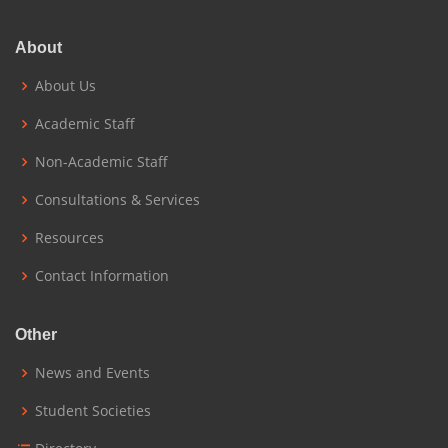
About
About Us
Academic Staff
Non-Academic Staff
Consultations & Services
Resources
Contact Information
Other
News and Events
Student Societies