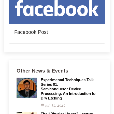
Facebook Post
Other News & Events
Experimental Techniques Talk
Series 01:
Semiconductor Device
Processing: An Introduction to
Dry Etching
Jun 15, 2026
The “Physics Upper” Lecture