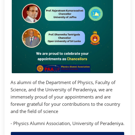
As alumni of the Department of Physics, Faculty of
Science, and the University of Peradeniya, we are
immensely proud of your appointments and are
forever grateful for your contributions to the country
and the field of science
- Physics Alumni Association, University of Peradeniya.