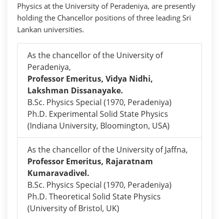
Physics at the University of Peradeniya, are presently
holding the Chancellor positions of three leading Sri
Lankan universities.
As the chancellor of the University of
Peradeniya,
Professor Emeritus, Vidya Nidhi,
Lakshman Dissanayake.
B.Sc. Physics Special (1970, Peradeniya)
Ph.D. Experimental Solid State Physics
(Indiana University, Bloomington, USA)
As the chancellor of the University of Jaffna,
Professor Emeritus, Rajaratnam
Kumaravadivel.
B.Sc. Physics Special (1970, Peradeniya)
Ph.D. Theoretical Solid State Physics
(University of Bristol, UK)