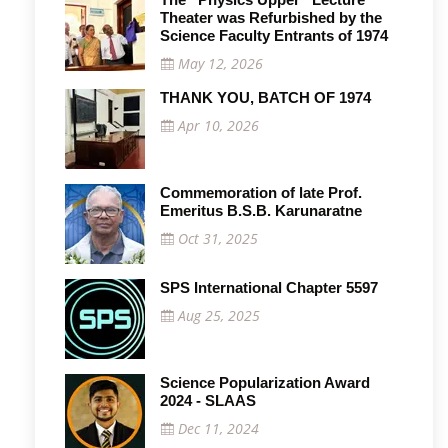
Theater was Refurbished by the
Science Faculty Entrants of 1974
May 12, 2026
THANK YOU, BATCH OF 1974
Apr 10, 2026
Commemoration of late Prof.
Emeritus B.S.B. Karunaratne
Oct 31, 2025
SPS International Chapter 5597
Aug 25, 2025
Science Popularization Award
2024 - SLAAS
Dec 11, 2024