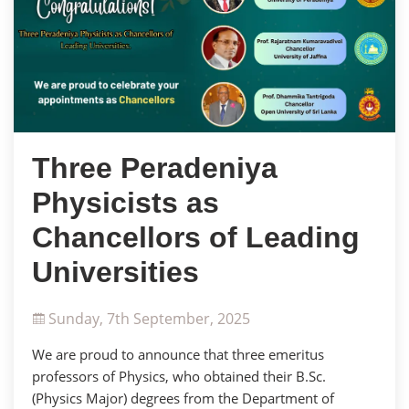
Three Peradeniya
Physicists as
Chancellors of Leading
Universities
Sunday, 7th September, 2025
We are proud to announce that three emeritus
professors of Physics, who obtained their B.Sc.
(Physics Major) degrees from the Department of