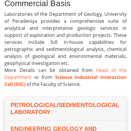
Commercial Basis
Laboratories of the Department of Geology, University
of Peradeniya provides a comprehensive suite of
analytical and interpretative geologic services in
support of exploration and production projects. These
services include full in-house capabilities for
petrographic and sedimentological analysis, chemical
analysis of geological and environmental materials,
geophysical investigation etc.
More Details can be obtained from
Head of the
Department
or from
Science Industrial Interaction
Cell (SIIC)
of the Faculty of Science.
PETROLOGICAL/SEDIMENTOLOGICAL
LABORATORY
ENGINEERING GEOLOGY AND