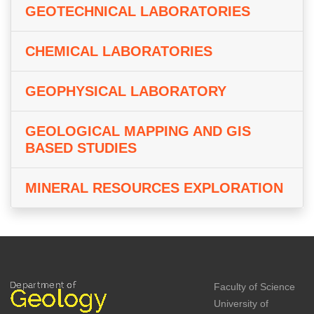
GEOTECHNICAL LABORATORIES
CHEMICAL LABORATORIES
GEOPHYSICAL LABORATORY
GEOLOGICAL MAPPING AND GIS
BASED STUDIES
MINERAL RESOURCES EXPLORATION
Faculty of Science
University of