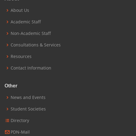
About Us
Academic Staff
Non-Academic Staff
Consultations & Services
Resources
Contact Information
Other
News and Events
Student Societies
Directory
PDN-Mail