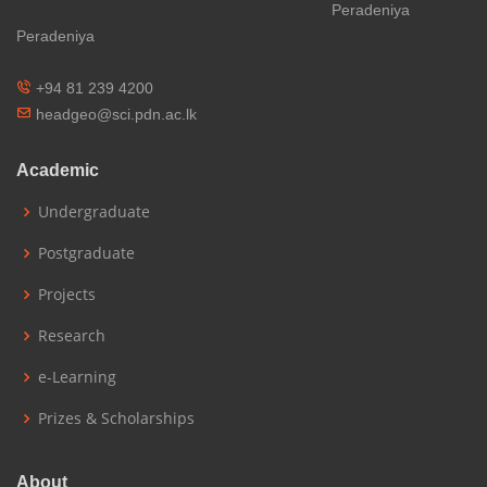
Peradeniya
Peradeniya
+94 81 239 4200
headgeo@sci.pdn.ac.lk
Academic
Undergraduate
Postgraduate
Projects
Research
e-Learning
Prizes & Scholarships
About