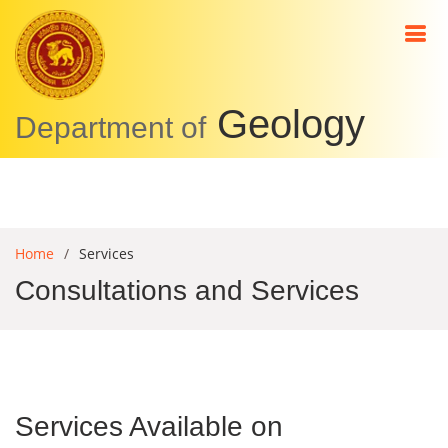
Geology
Department of
Home
Services
Consultations and Services
Services Available on