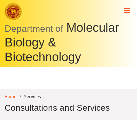
Molecular
Department of
Biology &
Biotechnology
Home
Services
Consultations and Services