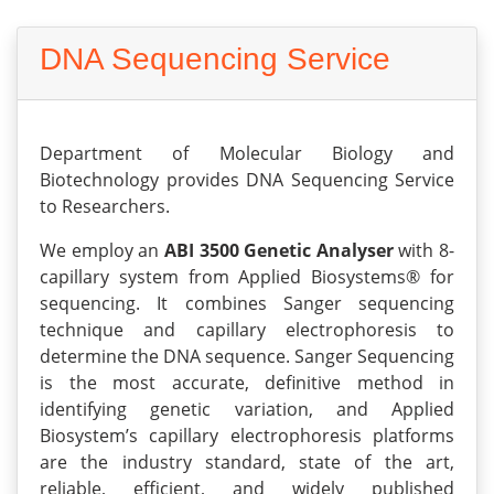
DNA Sequencing Service
Department of Molecular Biology and
Biotechnology provides DNA Sequencing Service
to Researchers.
We employ an
ABI 3500 Genetic Analyser
with 8-
capillary system from Applied Biosystems® for
sequencing. It combines Sanger sequencing
technique and capillary electrophoresis to
determine the DNA sequence. Sanger Sequencing
is the most accurate, definitive method in
identifying genetic variation, and Applied
Biosystem’s capillary electrophoresis platforms
are the industry standard, state of the art,
reliable, efficient, and widely published