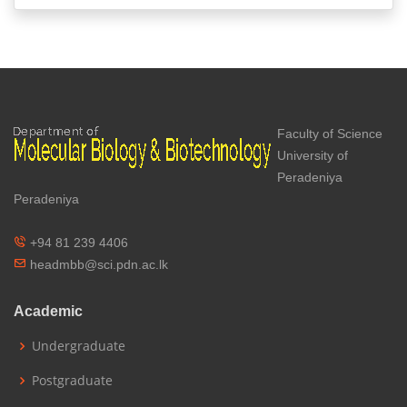
Faculty of Science
University of
Peradeniya
Peradeniya
+94 81 239 4406
headmbb@sci.pdn.ac.lk
Academic
Undergraduate
Postgraduate