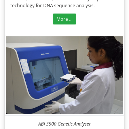
technology for DNA sequence analysis.
More ...
ABI 3500 Genetic Analyser