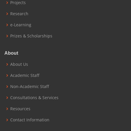
Projects
Research
e-Learning
Prizes & Scholarships
About
About Us
Academic Staff
Non-Academic Staff
Consultations & Services
Resources
Contact Information