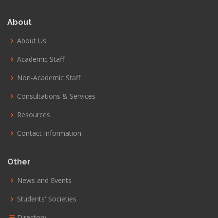
About
About Us
Academic Staff
Non-Academic Staff
Consultations & Services
Resources
Contact Information
Other
News and Events
Students' Societies
Directory