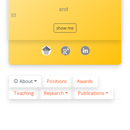
and
show me
googleScholar
ResearchGate
LinkedIn
About
Positions
Awards
Teaching
Research
Publications