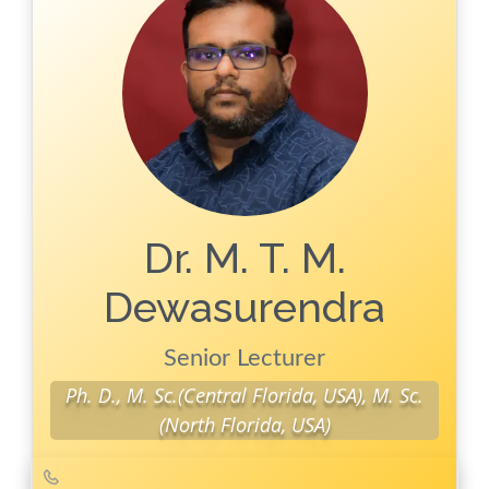
Publications
Key
Publications
Conferences
Dr. M. T. M.
Dewasurendra
Senior Lecturer
Ph. D., M. Sc.(Central Florida, USA), M. Sc.
(North Florida, USA)