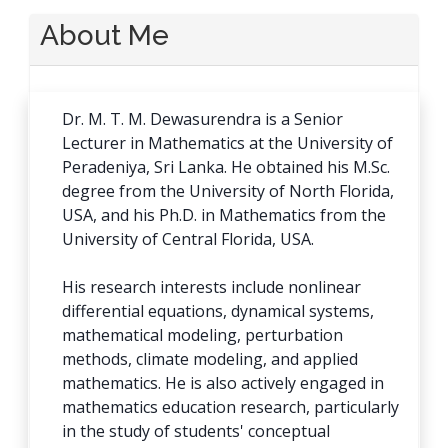
About Me
Dr. M. T. M. Dewasurendra is a Senior
Lecturer in Mathematics at the University of
Peradeniya, Sri Lanka. He obtained his M.Sc.
degree from the University of North Florida,
USA, and his Ph.D. in Mathematics from the
University of Central Florida, USA.
His research interests include nonlinear
differential equations, dynamical systems,
mathematical modeling, perturbation
methods, climate modeling, and applied
mathematics. He is also actively engaged in
mathematics education research, particularly
in the study of students' conceptual