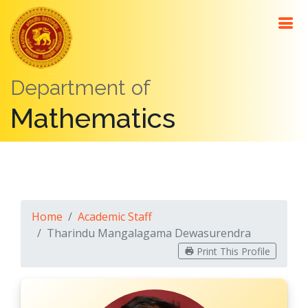
About
Me
Department of
Contact
Mathematics
Details
Education
Positions
Awards
Home
Academic Staff
Teaching
Tharindu Mangalagama Dewasurendra
Research
Print This Profile
Interests
Research