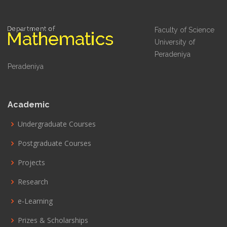
Faculty of Science
University of
Peradeniya
Peradeniya
Academic
Undergraduate Courses
Postgraduate Courses
Projects
Research
e-Learning
Prizes & Scholarships