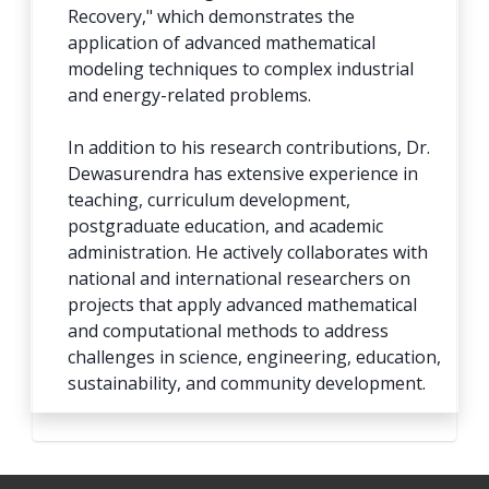
Recovery," which demonstrates the
application of advanced mathematical
modeling techniques to complex industrial
and energy-related problems.
In addition to his research contributions, Dr.
Dewasurendra has extensive experience in
teaching, curriculum development,
postgraduate education, and academic
administration. He actively collaborates with
national and international researchers on
projects that apply advanced mathematical
and computational methods to address
challenges in science, engineering, education,
sustainability, and community development.