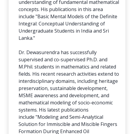
understanding of fundamental mathematical
concepts. His publications in this area
include "Basic Mental Models of the Definite
Integral: Conceptual Understanding of
Undergraduate Students in India and Sri
Lanka."
Dr. Dewasurendra has successfully
supervised and co-supervised Ph.D. and
M.Phil. students in mathematics and related
fields. His recent research activities extend to
interdisciplinary domains, including heritage
preservation, sustainable development,
MSME awareness and development, and
mathematical modeling of socio-economic
systems. His latest publications
include "Modeling and Semi-Analytical
Solution for Immiscible and Miscible Fingers
Formation During Enhanced Oil