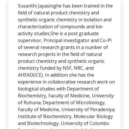
Susanthi Jayasinghe has been trained in the
field of natural product chemistry and
synthetic organic chemistry
in isolation and
characterization of compounds and bio
activity studies
.She is a post graduate
supervisor, Principal investigator and Co-PI
of several research grants in a number of
research projects in the field of natural
product chemistry and synthetic organic
chemistry funded by NSF, NRC, and
AHEAD(ICE). In addition she has the
experience in collaborative research work on
biological studies with Department of
Biochemistry, Faculty of Medicine, University
of Ruhuna; Department of Microbiology,
Faculty of Medicine, University of Peradeniya;
Institute of Biochemistry, Molecular Biology
and Biotechnology, University of Colombo