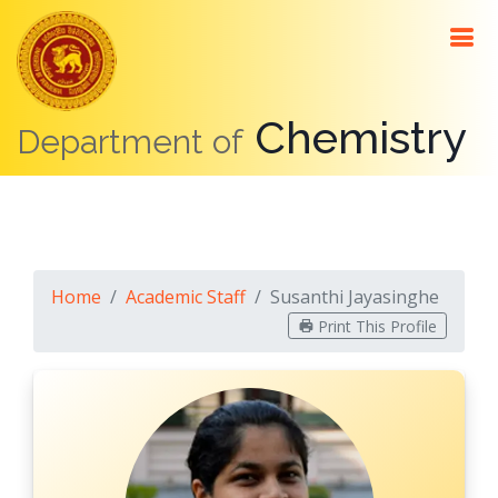
About
Me
Chemistry
Department of
Contact
Details
Education
Positions
Home
Academic Staff
Susanthi Jayasinghe
Awards
Print This Profile
Teaching
Research
Interests
Research