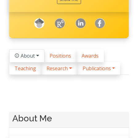
googleScholar
ResearchGate
LinkedIn
facebook
About
Positions
Awards
Teaching
Research
Publications
About Me