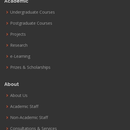
Academic
Undergraduate Courses
Postgraduate Courses
Projects
Research
e-Learning
Prizes & Scholarships
About
About Us
Academic Staff
Non-Academic Staff
Consultations & Services