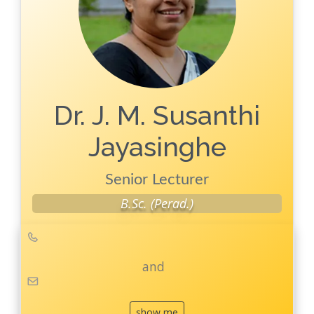
Publications
Key
Publications
Conferences
Dr. J. M. Susanthi
Jayasinghe
Senior Lecturer
B.Sc. (Perad.)
and
show me