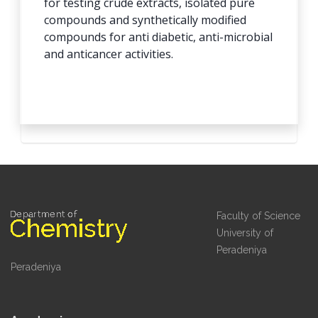
for testing crude extracts, isolated pure
compounds and synthetically modified
compounds for anti diabetic, anti-microbial
and anticancer activities.
Faculty of Science
University of
Peradeniya
Peradeniya